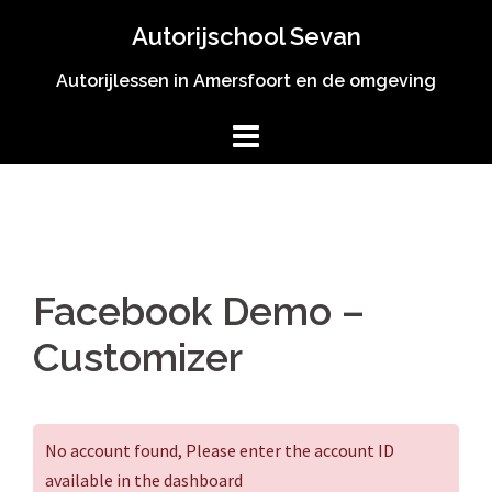
Spring
Autorijschool Sevan
naar
inhoud
Autorijlessen in Amersfoort en de omgeving
Facebook Demo –
Customizer
No account found, Please enter the account ID
available in the dashboard