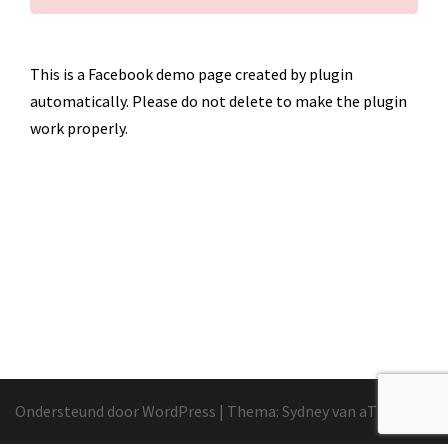
This is a Facebook demo page created by plugin
automatically. Please do not delete to make the plugin
work properly.
Ondersteund door WordPress
|
Thema:
Sydney
van aThemes.